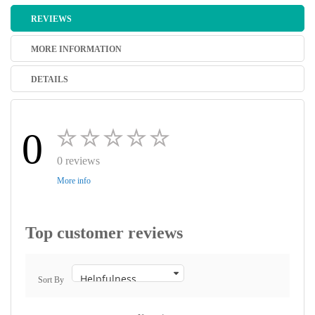
REVIEWS
MORE INFORMATION
DETAILS
0
0 reviews
More info
Top customer reviews
Sort By