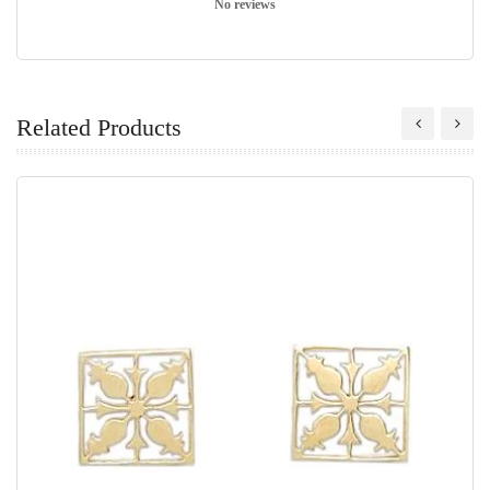
No reviews
Related Products