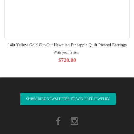
14kt Yellow Gold Cut-Out Hawaiian Pineapple Quilt Pierced Earrings
Write your review
$720.00
SUBSCRIBE NEWSLETTER TO WIN FREE JEWELRY