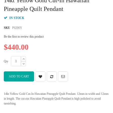
14kt Yellow Gold Cut-In Hawaiian
the
beginning
Pineapple Quilt Pendant
of
the
IN STOCK
images
gallery
SKU
P0200Y
Be the first to review this product
$440.00
Qty
ADD TO CART
14kt Yellow Gold Cut-In Hawaiian Pineapple Quilt Pendant. 12mm in width and 12mm
in length. The cut-out Hawaiian Pineapple Quilt Pendant is high polished to avoid
tarnishing.