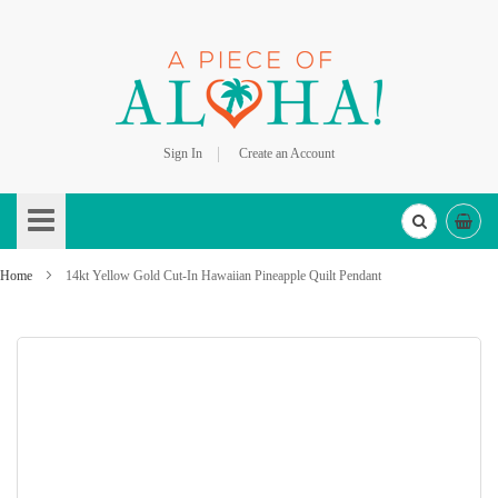
Sign In
Create an Account
Skip
to
Content
Home
14kt Yellow Gold Cut-In Hawaiian Pineapple Quilt Pendant
Skip
to
the
end
of
the
images
gallery