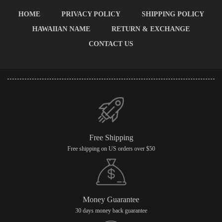
HOME
PRIVACY POLICY
SHIPPING POLICY
HAWAIIAN NAME
RETURN & EXCHANGE
CONTACT US
Free Shipping
Free shipping on US orders over $50
Money Guarantee
30 days money back guarantee