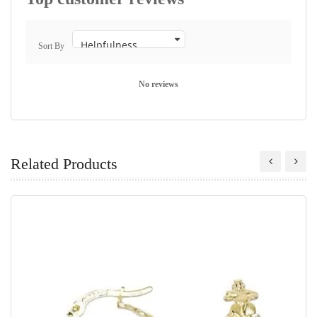
Sort By
No reviews
Related Products