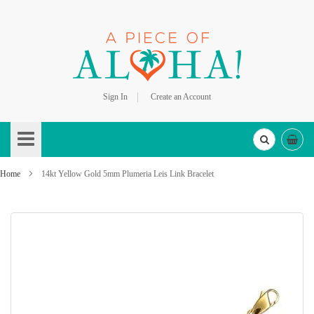
Sign In
Create an Account
Skip
to
Content
Home
14kt Yellow Gold 5mm Plumeria Leis Link Bracelet
Skip
to
the
end
of
the
images
gallery