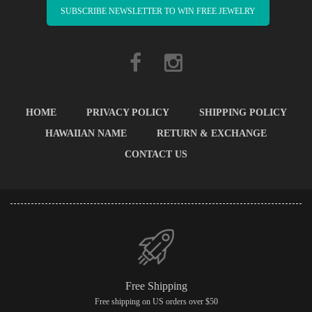
SUBSCRIBE NEWSLETTER TO WIN FREE JEWELRY
HOME
PRIVACY POLICY
SHIPPING POLICY
HAWAIIAN NAME
RETURN & EXCHANGE
CONTACT US
Free Shipping
Free shipping on US orders over $50