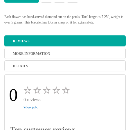
Each flower has hand-carved diamond cut on the petals. Total length is 7.25", weight is
over 5 grams. This bracelet has lobster clasp on it for extra safety.
REVIEWS
MORE INFORMATION
DETAILS
0
0 reviews
More info
Top customer reviews