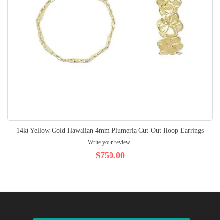
14kt Yellow Gold Hawaiian 4mm Plumeria Cut-Out Hoop Earrings
Write your review
$750.00