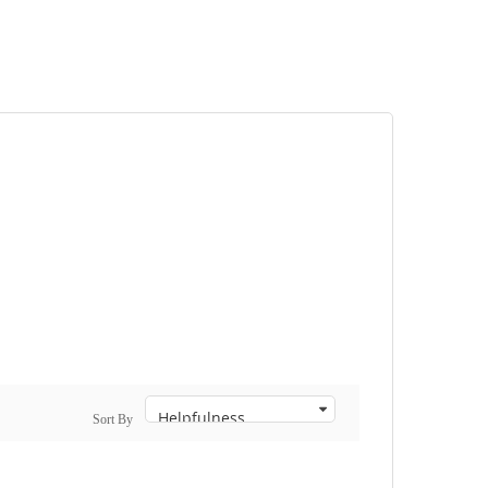
Sort By