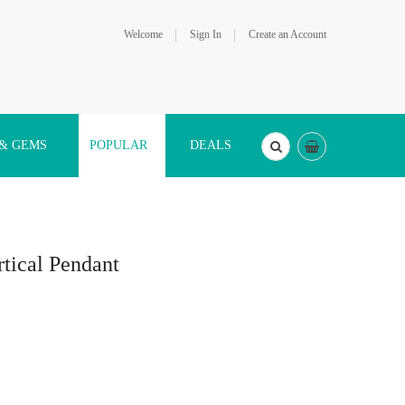
Welcome
Sign In
Create an Account
 & GEMS
POPULAR
DEALS
tical Pendant