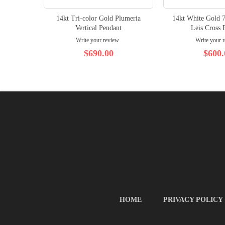
14kt Tri-color Gold Plumeria
14kt White Gold 
Vertical Pendant
Leis Cross 
Write your review
Write your 
$690.00
$600.
HOME
PRIVACY POLICY