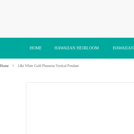
Skip
to
Content
HOME
HAWAIIAN HEIRLOOM
HAWAIIAN
Home
14kt White Gold Plumeria Vertical Pendant
Skip
to
the
end
of
the
images
gallery