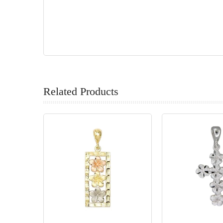
Related Products