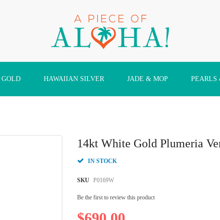
 GOLD
HAWAIIAN SILVER
JADE & MOP
PEARLS
14kt White Gold Plumeria Ver
IN STOCK
SKU
P0169W
Be the first to review this product
$690.00