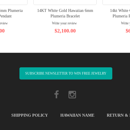
7mm Plumeria
14KT White Gold Hawaiian 6mm
14kt White
Pendant
Plumeria Bracelet
Plumeria P
review
Write your review
Write 
00
$2,100.00
$
SUBSCRIBE NEWSLETTER TO WIN FREE JEWELRY
SHIPPING POLICY
HAWAIIAN NAME
RETURN &