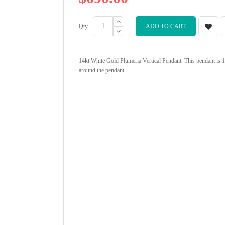
Qty
ADD TO CART
14kt White Gold Plumeria Vertical Pendant. This pendant is 1"
around the pendant.