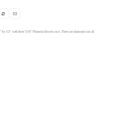
 by 1/2" with three 5/16" Plumeria flowers on it. There are diamond cuts all