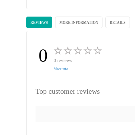
Skip
to
REVIEWS
MORE INFORMATION
DETAILS
the
beginning
of
the
images
0
gallery
0 reviews
More info
Top customer reviews