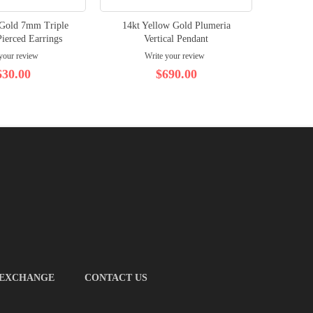
 Gold 7mm Triple
14kt Yellow Gold Plumeria
14kt Wh
ierced Earrings
Vertical Pendant
Plume
your review
Write your review
630.00
$690.00
 EXCHANGE
CONTACT US