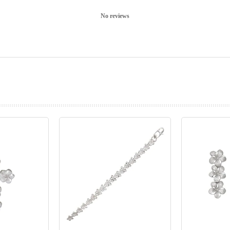
No reviews
prev
next