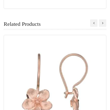
Related Products