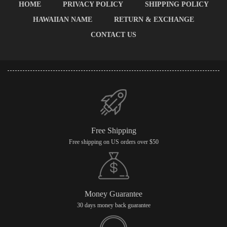
HOME
PRIVACY POLICY
SHIPPING POLICY
HAWAIIAN NAME
RETURN & EXCHANGE
CONTACT US
Free Shipping
Free shipping on US orders over $50
Money Guarantee
30 days money back guarantee