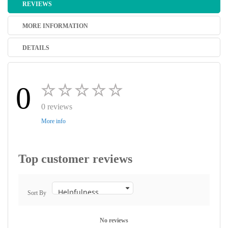
REVIEWS
MORE INFORMATION
DETAILS
0
0 reviews
More info
Top customer reviews
Sort By
No reviews