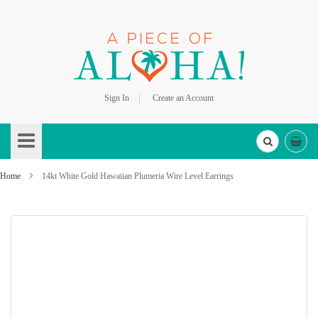
Sign In
Create an Account
Skip
to
Content
Home
14kt White Gold Hawaiian Plumeria Wire Level Earrings
Skip
to
the
end
of
the
images
gallery