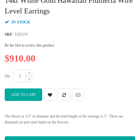
14kt White Gold Hawaiian Plumeria Wire
the
beginning
Level Earrings
of
the
IN STOCK
images
gallery
SKU
E0052W
Be the first to review this product
$910.00
Qty
ADD TO CART
The flower is 1/2" in diameter and the total length of the earrings is 1". There are
diamond cut and sand finish on the flowers.