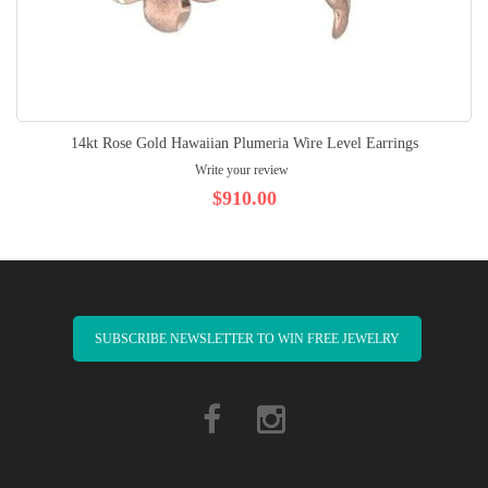
14kt Rose Gold Hawaiian Plumeria Wire Level Earrings
Write your review
$910.00
SUBSCRIBE NEWSLETTER TO WIN FREE JEWELRY