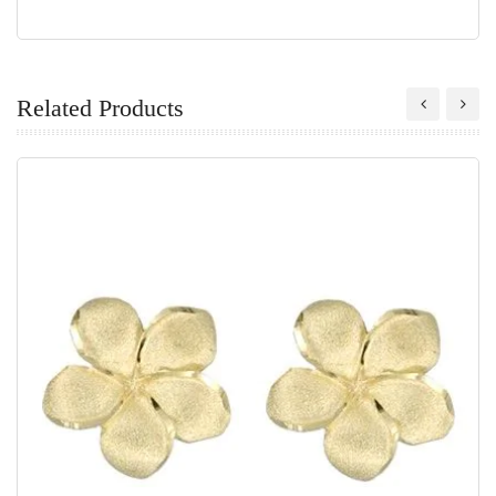
Related Products