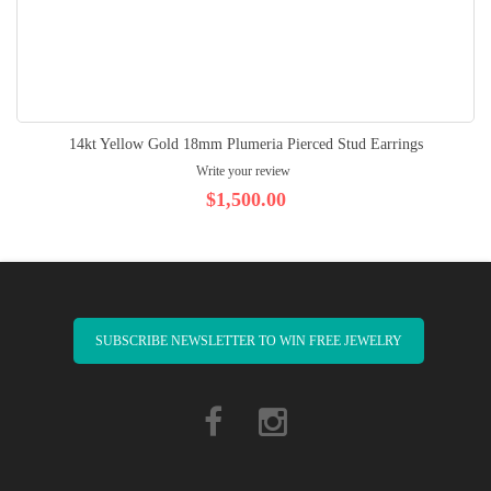
14kt Yellow Gold 18mm Plumeria Pierced Stud Earrings
Write your review
$1,500.00
SUBSCRIBE NEWSLETTER TO WIN FREE JEWELRY