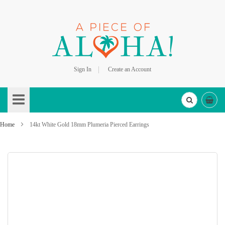
Sign In
Create an Account
Skip
to
Content
Home
14kt White Gold 18mm Plumeria Pierced Earrings
Skip
to
the
end
of
the
images
gallery