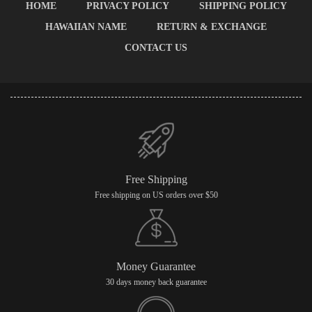
HOME
PRIVACY POLICY
SHIPPING POLICY
HAWAIIAN NAME
RETURN & EXCHANGE
CONTACT US
Free Shipping
Free shipping on US orders over $50
Money Guarantee
30 days money back guarantee