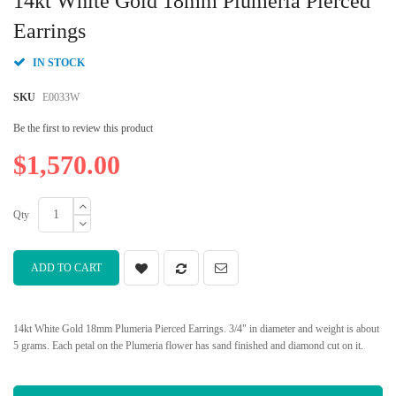
14kt White Gold 18mm Plumeria Pierced
the
beginning
Earrings
of
the
IN STOCK
images
gallery
SKU
E0033W
Be the first to review this product
$1,570.00
Qty
ADD TO CART
14kt White Gold 18mm Plumeria Pierced Earrings. 3/4" in diameter and weight is about
5 grams. Each petal on the Plumeria flower has sand finished and diamond cut on it.