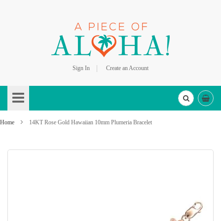
Sign In
Create an Account
Skip
to
Content
Home
14KT Rose Gold Hawaiian 10mm Plumeria Bracelet
Skip
to
the
end
of
the
images
gallery