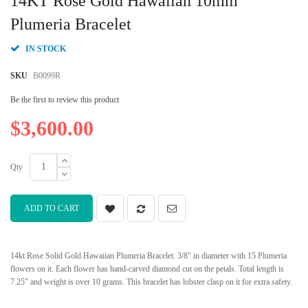
14KT Rose Gold Hawaiian 10mm
the
beginning
Plumeria Bracelet
of
the
IN STOCK
images
gallery
SKU
B0099R
Be the first to review this product
$3,600.00
Qty
ADD TO CART
14kt Rose Solid Gold Hawaiian Plumeria Bracelet. 3/8" in diameter with 15 Plumeria
flowers on it. Each flower has hand-carved diamond cut on the petals. Total length is
7.25" and weight is over 10 grams. This bracelet has lobster clasp on it for extra safety.