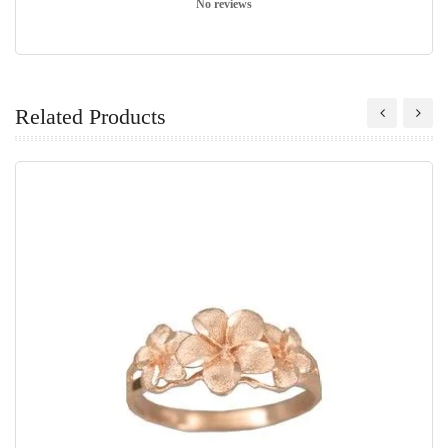
No reviews
Related Products