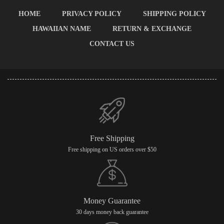
HOME
PRIVACY POLICY
SHIPPING POLICY
HAWAIIAN NAME
RETURN & EXCHANGE
CONTACT US
Free Shipping
Free shipping on US orders over $50
Money Guarantee
30 days money back guarantee