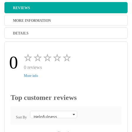
REVIEWS
MORE INFORMATION
DETAILS
0
0 reviews
More info
Top customer reviews
Sort By