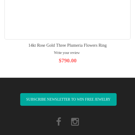
14kt Rose Gold Three Plumeria Flowers Ring
Write your review
$790.00
SUBSCRIBE NEWSLETTER TO WIN FREE JEWELRY