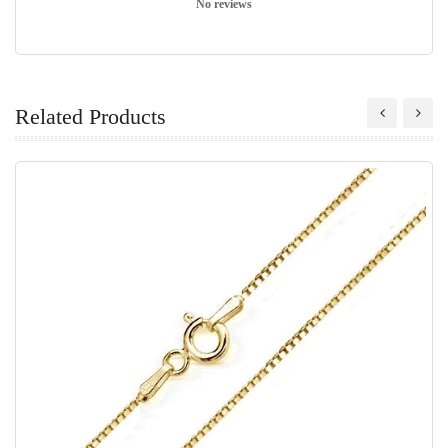
No reviews
Related Products