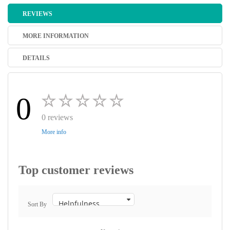
REVIEWS
MORE INFORMATION
DETAILS
0
0 reviews
More info
Top customer reviews
Sort By