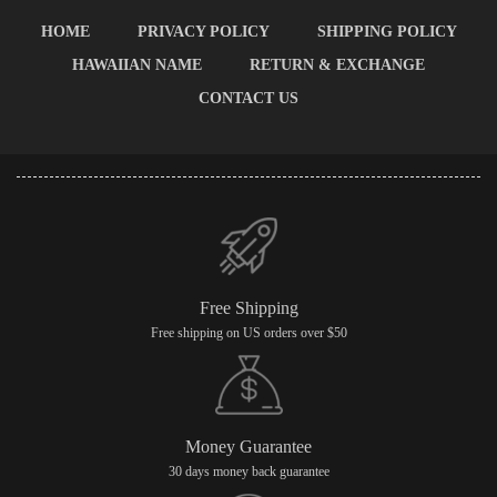
HOME
PRIVACY POLICY
SHIPPING POLICY
HAWAIIAN NAME
RETURN & EXCHANGE
CONTACT US
Free Shipping
Free shipping on US orders over $50
Money Guarantee
30 days money back guarantee