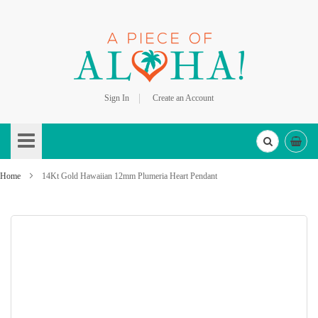
Sign In
Create an Account
Skip
to
Content
Home
14Kt Gold Hawaiian 12mm Plumeria Heart Pendant
Skip
to
the
end
of
the
images
gallery