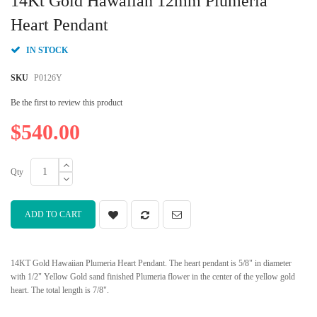
14Kt Gold Hawaiian 12mm Plumeria
the
beginning
Heart Pendant
of
the
IN STOCK
images
gallery
SKU
P0126Y
Be the first to review this product
$540.00
Qty
ADD TO CART
14KT Gold Hawaiian Plumeria Heart Pendant. The heart pendant is 5/8" in diameter
with 1/2" Yellow Gold sand finished Plumeria flower in the center of the yellow gold
heart. The total length is 7/8".