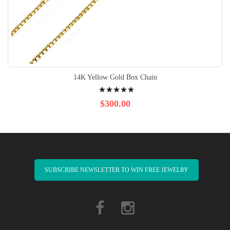
14K Yellow Gold Box Chain
Rating:
100%
$300.00
SUBSCRIBE NEWSLETTER TO WIN FREE JEWELRY