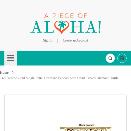
Sign In
Create an Account
Skip
to
Content
Home
14K Yellow Gold Single Initial Hawaiian Pendant with Hand Carved Diamond Turtle
Skip
to
the
end
of
the
images