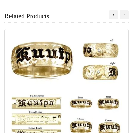
Related Products