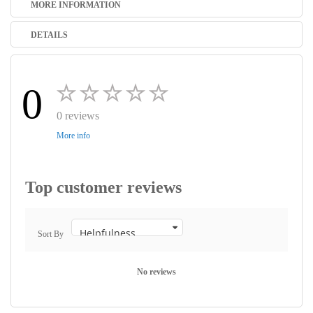
MORE INFORMATION
DETAILS
0
0 reviews
More info
Top customer reviews
Sort By
No reviews