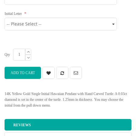
Initial Letter
Qty
ADD TO CART
14K Yellow Gold Single Initial Hawaiian Pendant with Hand Carved Turtle. A 0.03ct
diamond is set in the center of the turtle. 1.25mm in thickness. You may choose the
initial from the pull down menu.
REVIEWS