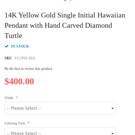
Skip
to
14K Yellow Gold Single Initial Hawaiian
the
beginning
Pendant with Hand Carved Diamond
of
Turtle
the
images
gallery
IN STOCK
SKU
YG1P02-DIA
Be the first to review this product
$400.00
Width
Lettering Style