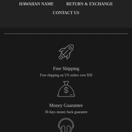
HAWAIIAN NAME
RETURN & EXCHANGE
CONTACT US
Free Shipping
Free shipping on US orders over $50
Money Guarantee
30 days money back guarantee