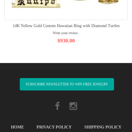
14K Yellow Gold Custom Hawaiian Ring with Diamond Turtles
Write your review
$930.00
SUBSCRIBE NEWSLETTER TO WIN FREE JEWELRY
HOME
PRIVACY POLICY
SHIPPING POLICY