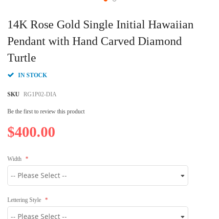
Skip
to
14K Rose Gold Single Initial Hawaiian
the
beginning
Pendant with Hand Carved Diamond
of
Turtle
the
images
gallery
IN STOCK
SKU
RG1P02-DIA
Be the first to review this product
$400.00
Width
Lettering Style