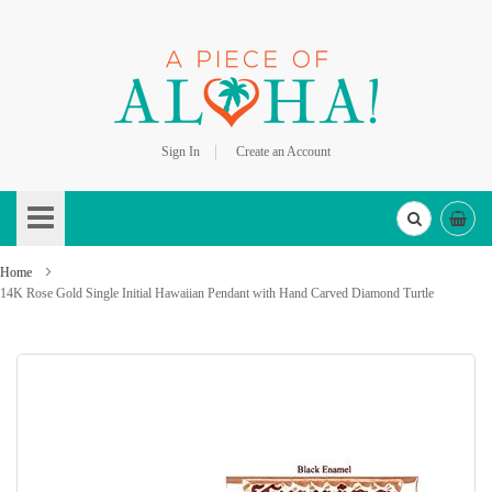
Sign In
Create an Account
Skip
to
Content
Home
14K Rose Gold Single Initial Hawaiian Pendant with Hand Carved Diamond Turtle
Skip
to
the
end
of
the
images