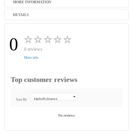
MORE INFORMATION
DETAILS
0
0 reviews
More info
Top customer reviews
Sort By
No reviews