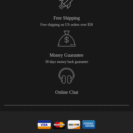
Free Shipping
Free shipping on US orders over $50
Money Guarantee
30 days money back guarantee
Online Chat