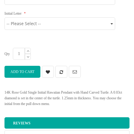
Initial Letter
Qty
ADD TO CART
14K Rose Gold Single Initial Hawaiian Pendant with Hand Carved Turtle. A 0.03ct
diamond is set in the center of the turtle. 1.25mm in thickness. You may choose the
initial from the pull down menu.
REVIEWS