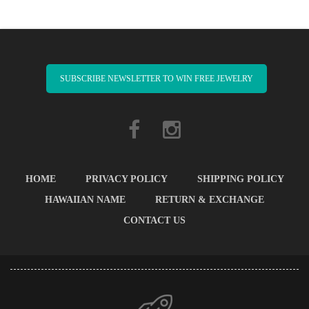
SUBSCRIBE NEWSLETTER TO WIN FREE JEWELRY
HOME
PRIVACY POLICY
SHIPPING POLICY
HAWAIIAN NAME
RETURN & EXCHANGE
CONTACT US