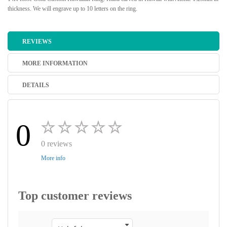
thickness. We will engrave up to 10 letters on the ring.
REVIEWS
MORE INFORMATION
DETAILS
0
0 reviews
More info
Top customer reviews