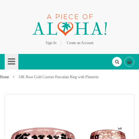
Sign In
Create an Account
Skip
to
Content
Home
14K Rose Gold Custom Hawaiian Ring with Plumeria
Skip
to
the
end
of
the
images
gallery