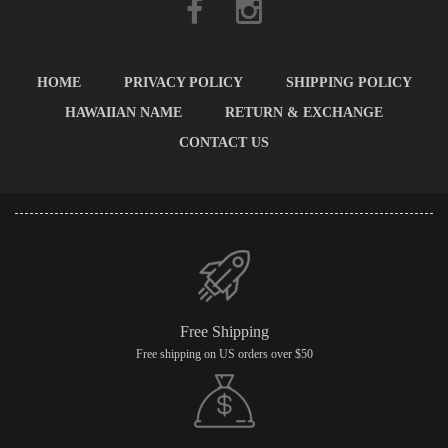
HOME
PRIVACY POLICY
SHIPPING POLICY
HAWAIIAN NAME
RETURN & EXCHANGE
CONTACT US
Free Shipping
Free shipping on US orders over $50