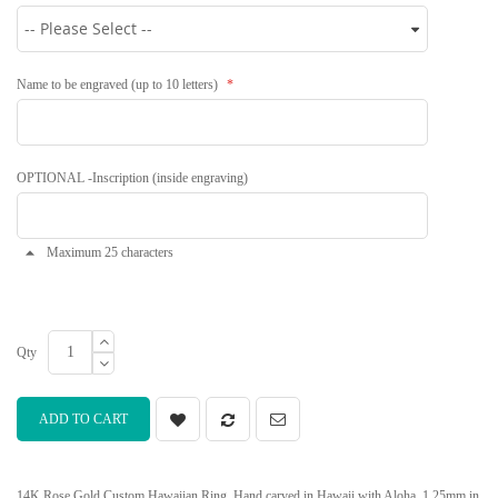
Name to be engraved (up to 10 letters)
OPTIONAL -Inscription (inside engraving)
Maximum 25 characters
Qty
ADD TO CART
14K Rose Gold Custom Hawaiian Ring. Hand carved in Hawaii with Aloha. 1.25mm in