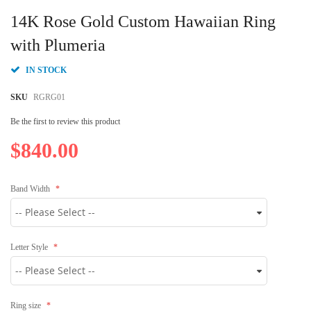
Skip
to
14K Rose Gold Custom Hawaiian Ring
the
beginning
with Plumeria
of
the
IN STOCK
images
gallery
SKU
RGRG01
Be the first to review this product
$840.00
Band Width
Letter Style
Ring size