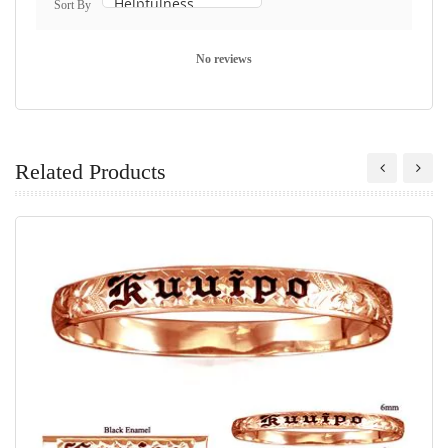
Sort By
No reviews
Related Products