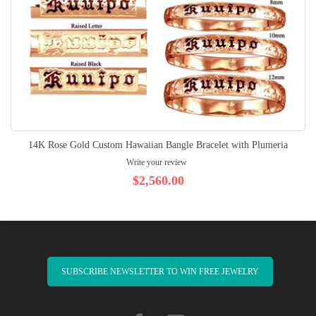
14K Rose Gold Custom Hawaiian Bangle Bracelet with Plumeria
Write your review
$2,560.00
SUBSCRIBE NEWSLETTER TO WIN FREE JEWELRY