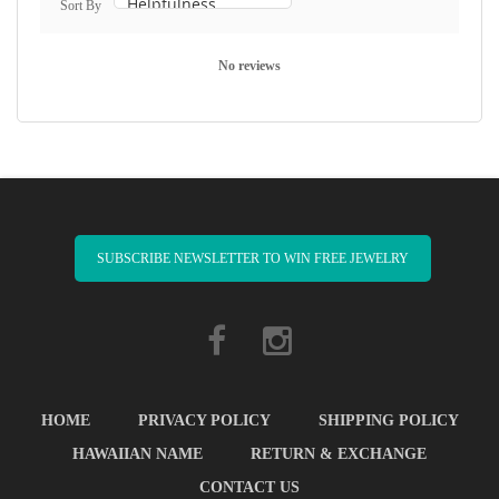
Sort By
No reviews
SUBSCRIBE NEWSLETTER TO WIN FREE JEWELRY
HOME
PRIVACY POLICY
SHIPPING POLICY
HAWAIIAN NAME
RETURN & EXCHANGE
CONTACT US