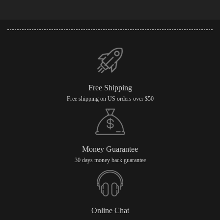
Free Shipping
Free shipping on US orders over $50
Money Guarantee
30 days money back guarantee
Online Chat