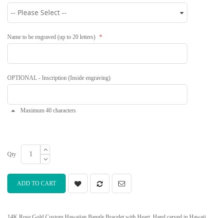
Name to be engraved (up to 20 letters)
OPTIONAL - Inscription (Inside engraving)
Maximum 40 characters
Qty
ADD TO CART
14K Rose Gold Custom Hawaiian Bangle Bracelet with Heart. Hand carved in Hawaii