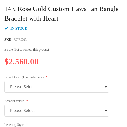
Skip
to
14K Rose Gold Custom Hawaiian Bangle
the
beginning
Bracelet with Heart
of
the
IN STOCK
images
gallery
SKU
RGBG03
Be the first to review this product
$2,560.00
Bracelet size (Circumference)
Bracelet Width
Lettering Style