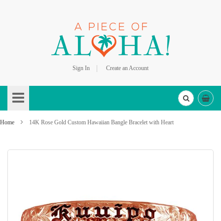
Sign In
Create an Account
Skip
to
Content
Home
14K Rose Gold Custom Hawaiian Bangle Bracelet with Heart
Skip
to
the
end
of
the
images
gallery