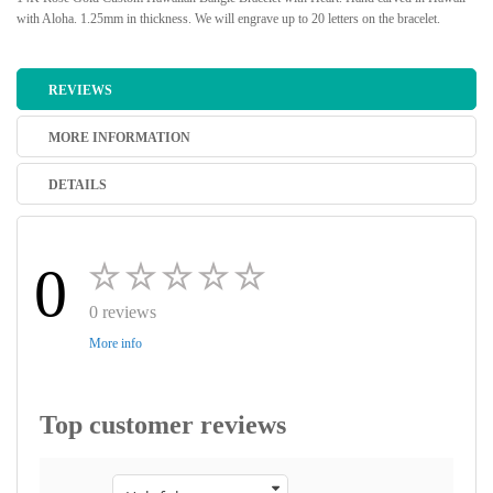
with Aloha. 1.25mm in thickness. We will engrave up to 20 letters on the bracelet.
REVIEWS
MORE INFORMATION
DETAILS
0
0 reviews
More info
Top customer reviews