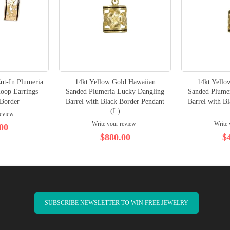
ut-In Plumeria
14kt Yellow Gold Hawaiian
14kt Yello
Hoop Earrings
Sanded Plumeria Lucky Dangling
Sanded Plume
 Border
Barrel with Black Border Pendant
Barrel with B
(L)
review
Write your review
Write 
00
$880.00
$
SUBSCRIBE NEWSLETTER TO WIN FREE JEWELRY