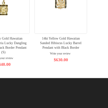
w Gold Hawaiian
14kt Yellow Gold Hawaiian
14K Ye
ria Lucky Dangling
Sanded Hibiscus Lucky Barrel
lack Border Pendant
Pendant with Black Border
(S)
Write your review
your review
$630.00
440.00