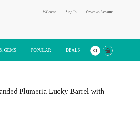
Welcome
Sign In
Create an Account
 & GEMS
POPULAR
DEALS
anded Plumeria Lucky Barrel with