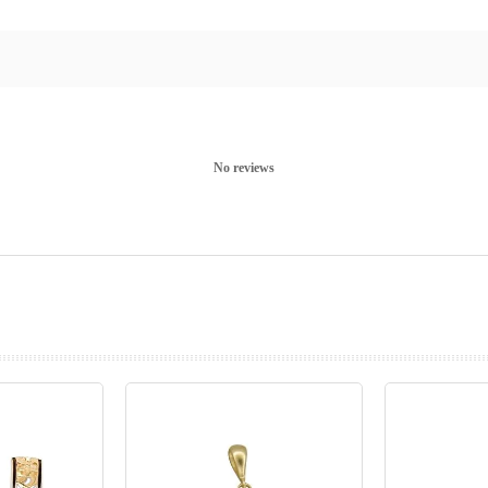
No reviews
prev
next