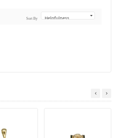
Sort By