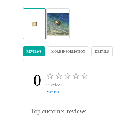
Skip
to
REVIEWS
MORE INFORMATION
DETAILS
the
beginning
of
the
images
0
gallery
0 reviews
More info
Top customer reviews