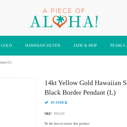
 GOLD
HAWAIIAN SILVER
JADE & MOP
PEARLS
ndant (L)
14kt Yellow Gold Hawaiian S
Black Border Pendant (L)
IN STOCK
SKU
P0142Y
Be the first to review this product