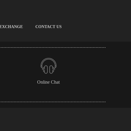
 EXCHANGE
CONTACT US
Online Chat