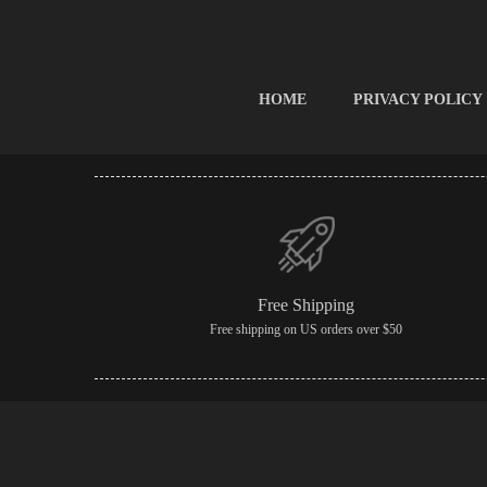
HOME
PRIVACY POLICY
Free Shipping
Free shipping on US orders over $50