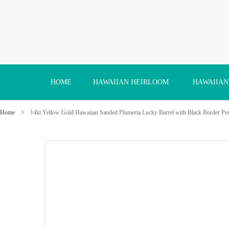
Skip
to
Content
HOME
HAWAIIAN HEIRLOOM
HAWAIIAN
Home
14kt Yellow Gold Hawaiian Sanded Plumeria Lucky Barrel with Black Border Pe
Skip
to
the
end
of
the
images
gallery