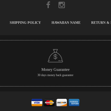
SHIPPING POLICY
HAWAIIAN NAME
RETURN &
Money Guarantee
30 days money back guarantee