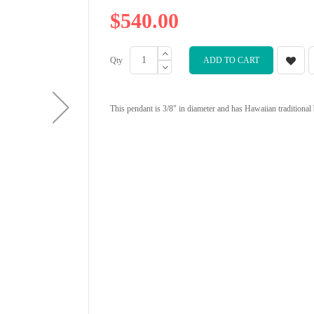
$540.00
Qty
ADD TO CART
This pendant is 3/8" in diameter and has Hawaiian traditional