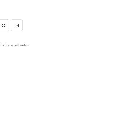
 black enamel borders.