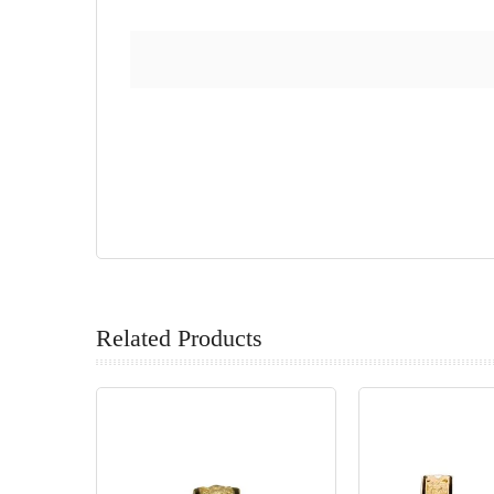
Related Products