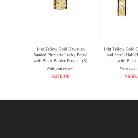
14kt Yellow Gold Hawaiian
14kt Yellow Gold C
Sanded Plumeria Lucky Barrel
and Scroll Half-
with Black Border Pendant (S)
with Black
Write your review
Write your 
$470.00
$660.