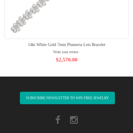
14kt White Gold 7mm Plumeria Leis Bracelet
Write your review
$2,570.00
SUBSCRIBE NEWSLETTER TO WIN FREE JEWELRY