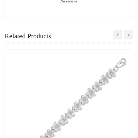
No reviews
Related Products