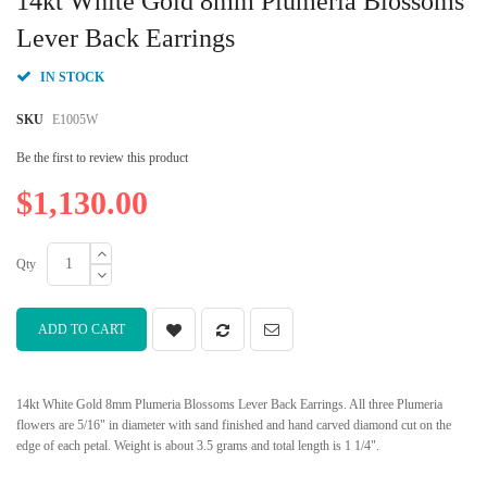
14kt White Gold 8mm Plumeria Blossoms
the
beginning
Lever Back Earrings
of
the
IN STOCK
images
gallery
SKU
E1005W
Be the first to review this product
$1,130.00
Qty
ADD TO CART
14kt White Gold 8mm Plumeria Blossoms Lever Back Earrings. All three Plumeria
flowers are 5/16" in diameter with sand finished and hand carved diamond cut on the
edge of each petal. Weight is about 3.5 grams and total length is 1 1/4".