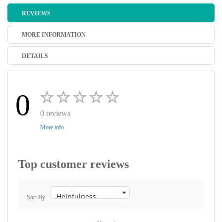
REVIEWS
MORE INFORMATION
DETAILS
0
0 reviews
More info
Top customer reviews
Sort By