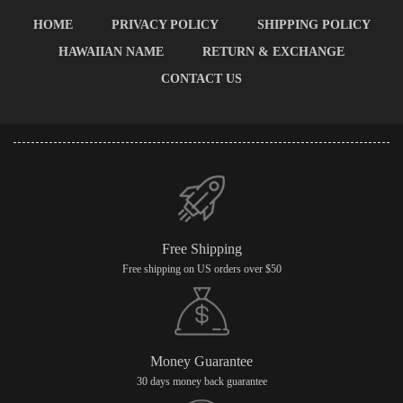
HOME
PRIVACY POLICY
SHIPPING POLICY
HAWAIIAN NAME
RETURN & EXCHANGE
CONTACT US
Free Shipping
Free shipping on US orders over $50
Money Guarantee
30 days money back guarantee