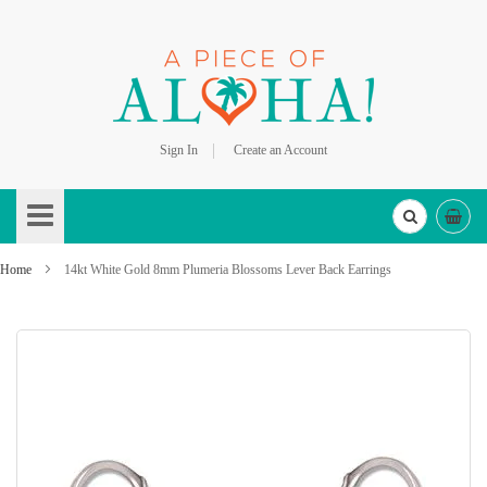
Sign In
Create an Account
Skip
to
Content
Home
14kt White Gold 8mm Plumeria Blossoms Lever Back Earrings
Skip
to
the
end
of
the
images
gallery