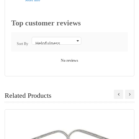
More info
Top customer reviews
Sort By
No reviews
Related Products