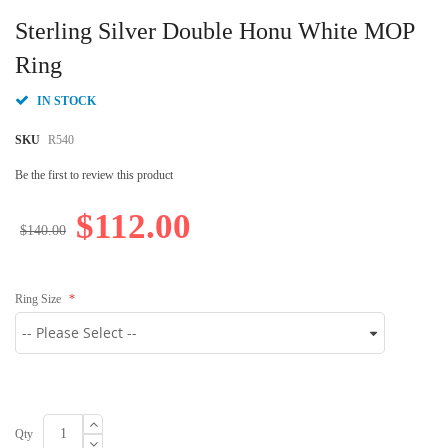
Skip
to
Sterling Silver Double Honu White MOP
the
beginning
Ring
of
the
IN STOCK
images
gallery
SKU
R540
Be the first to review this product
$112.00
$140.00
Ring Size
Qty