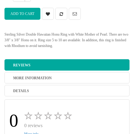
ADD TO CART
Sterling Silver Double Hawaiian Honu Ring with White Mother of Pearl. There are two
3/8" x 3/8" Honu on it. Ring size 5 to 10 are available. In addition, this ring is finished
with Rhodium to avoid tarnishing.
REVIEWS
MORE INFORMATION
DETAILS
0
0 reviews