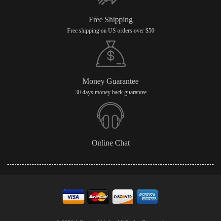
Free Shipping
Free shipping on US orders over $50
Money Guarantee
30 days money back guarantee
Online Chat