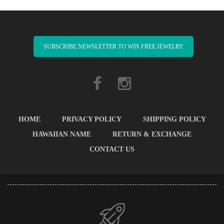
SUBSCRIBE NEWSLETTER TO WIN FREE JEWELRY
HOME
PRIVACY POLICY
SHIPPING POLICY
HAWAIIAN NAME
RETURN & EXCHANGE
CONTACT US