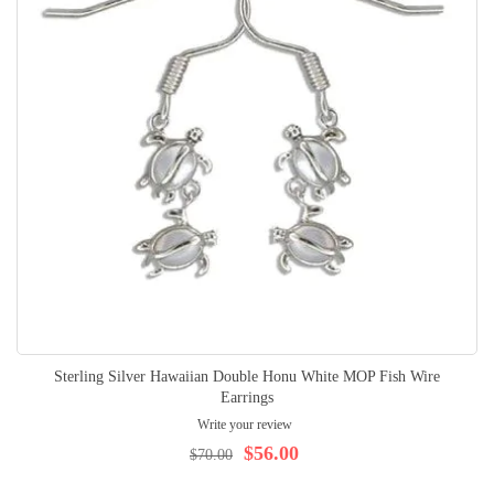
Sterling Silver Hawaiian Double Honu White MOP Fish Wire
Earrings
Write your review
$56.00
$70.00