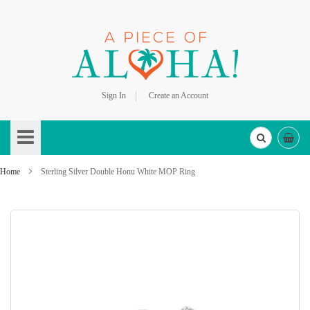
Sign In
Create an Account
Skip
to
Content
Home
Sterling Silver Double Honu White MOP Ring
Skip
to
the
end
of
the
images
gallery