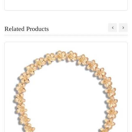
Related Products