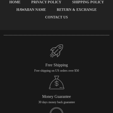
HOME
PRIVACY POLICY
SHIPPING POLICY
HAWAIIAN NAME
RETURN & EXCHANGE
CONTACT US
Free Shipping
Free shipping on US orders over $50
Money Guarantee
30 days money back guarantee