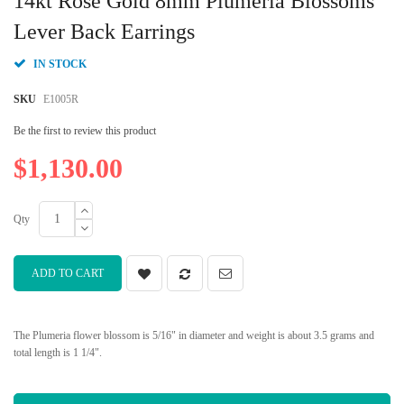
14kt Rose Gold 8mm Plumeria Blossoms
the
beginning
Lever Back Earrings
of
the
IN STOCK
images
gallery
SKU
E1005R
Be the first to review this product
$1,130.00
Qty
ADD TO CART
The Plumeria flower blossom is 5/16" in diameter and weight is about 3.5 grams and
total length is 1 1/4".