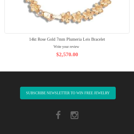
14kt Rose Gold 7mm Plumeria Leis Bracelet
Write your review
$2,570.00
SUBSCRIBE NEWSLETTER TO WIN FREE JEWELRY