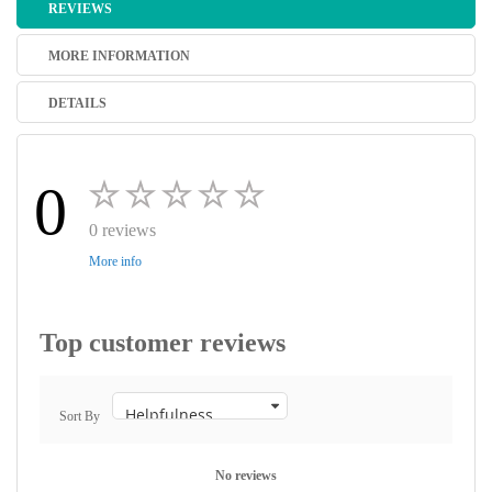
REVIEWS
MORE INFORMATION
DETAILS
0
0 reviews
More info
Top customer reviews
Sort By
No reviews