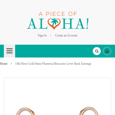
Sign In
Create an Account
Skip
to
Content
Home
14kt Rose Gold 8mm Plumeria Blossoms Lever Back Earrings
Skip
to
the
end
of
the
images
gallery